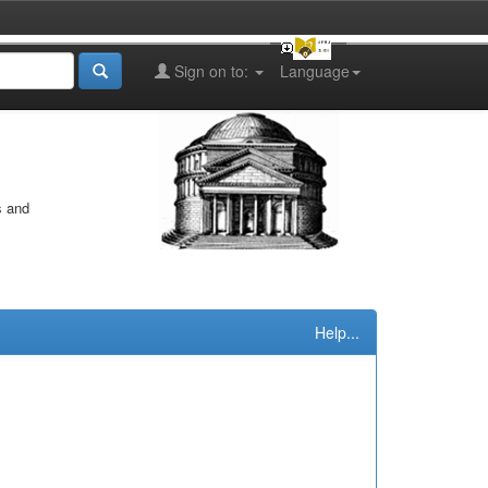
Sign on to:
Language
s and
Help...