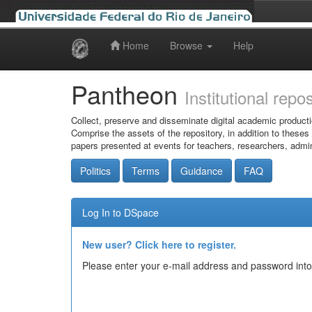
Home
Browse
Help
Skip
navigation
Pantheon
Institutional repo
Collect, preserve and disseminate digital academic producti
Comprise the assets of the repository, in addition to theses
papers presented at events for teachers, researchers, admin
Politics
Terms
Guidance
FAQ
Log In to DSpace
New user? Click here to register.
Please enter your e-mail address and password into