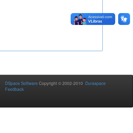
DSpace Software
Copyright © 2002-2010
Duraspace
Feedback