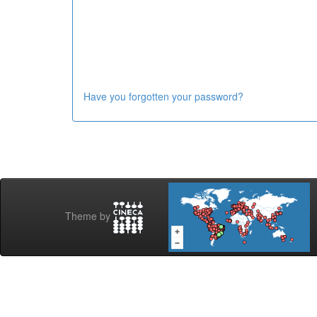
Have you forgotten your password?
Theme by