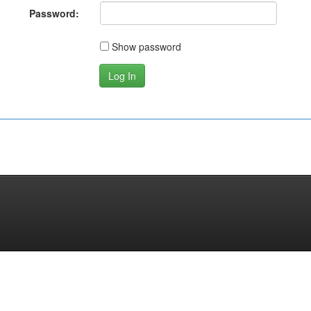
Password:
Show password