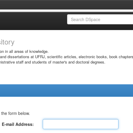
sitory
on in all areas of knowledge.
 and dissertations at UFRJ, scientific articles, electronic books, book chapter
istrative staff and students of master's and doctoral degrees.
 the form below.
E-mail Address: