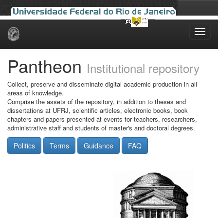
Skip
navigation
Pantheon
Institutional repository
Collect, preserve and disseminate digital academic production in all
areas of knowledge.
Comprise the assets of the repository, in addition to theses and
dissertations at UFRJ, scientific articles, electronic books, book
chapters and papers presented at events for teachers, researchers,
administrative staff and students of master's and doctoral degrees.
Politics
Terms
Guidance
FAQ