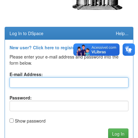
Log In to DSpace
Help...
New user? Click here to register.
Please enter your e-mail address and password into the
form below.
E-mail Address:
Password:
Show password