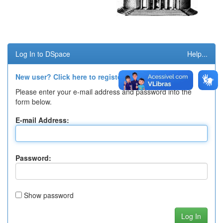
Log In to DSpace
Help...
New user? Click here to register.
Please enter your e-mail address and password into the
form below.
E-mail Address:
Password:
Show password