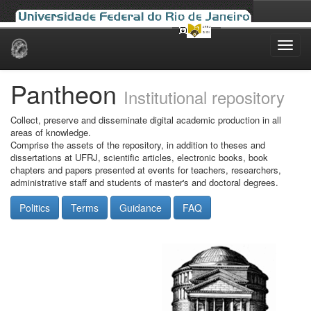
Skip
navigation
Pantheon
Institutional repository
Collect, preserve and disseminate digital academic production in all
areas of knowledge.
Comprise the assets of the repository, in addition to theses and
dissertations at UFRJ, scientific articles, electronic books, book
chapters and papers presented at events for teachers, researchers,
administrative staff and students of master's and doctoral degrees.
Politics
Terms
Guidance
FAQ