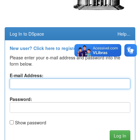
Log In to DSpace
Help...
New user? Click here to register.
Please enter your e-mail address and password into the
form below.
E-mail Address:
Password:
Show password