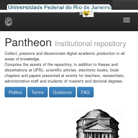
Skip
navigation
Pantheon
Institutional repository
Collect, preserve and disseminate digital academic production in all
areas of knowledge.
Comprise the assets of the repository, in addition to theses and
dissertations at UFRJ, scientific articles, electronic books, book
chapters and papers presented at events for teachers, researchers,
administrative staff and students of master's and doctoral degrees.
Politics
Terms
Guidance
FAQ