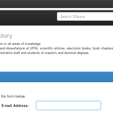
sitory
on in all areas of knowledge.
 and dissertations at UFRJ, scientific articles, electronic books, book chapter
istrative staff and students of master's and doctoral degrees.
 the form below.
E-mail Address: