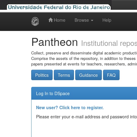
Home
Browse
Help
Skip
navigation
Pantheon
Institutional repo
Collect, preserve and disseminate digital academic producti
Comprise the assets of the repository, in addition to theses
papers presented at events for teachers, researchers, admin
Politics
Terms
Guidance
FAQ
Log In to DSpace
New user? Click here to register.
Please enter your e-mail address and password into