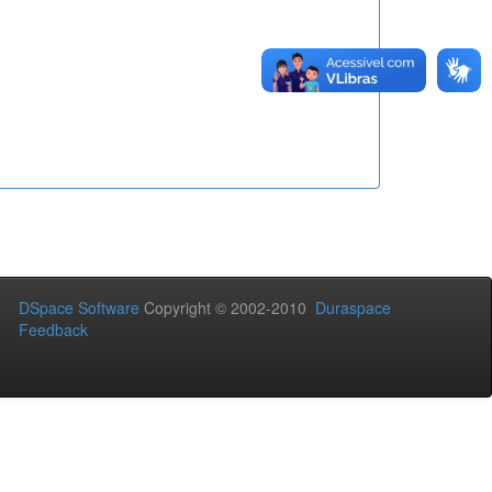
DSpace Software
Copyright © 2002-2010
Duraspace
Feedback