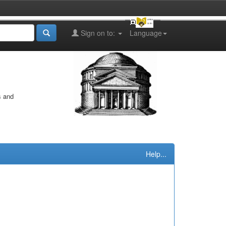
Sign on to:
Language
s and
Help...