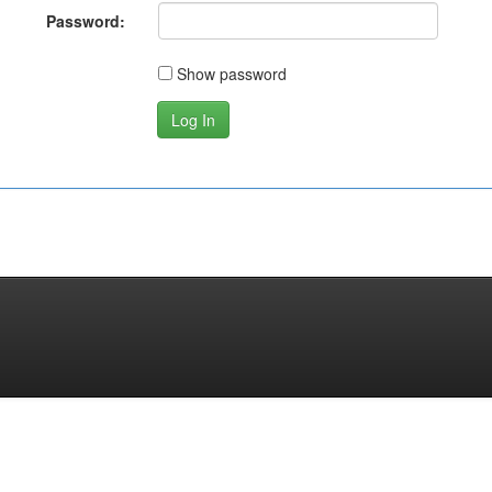
Password:
Show password