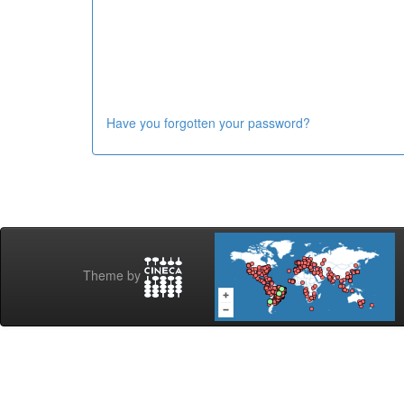
Have you forgotten your password?
Theme by