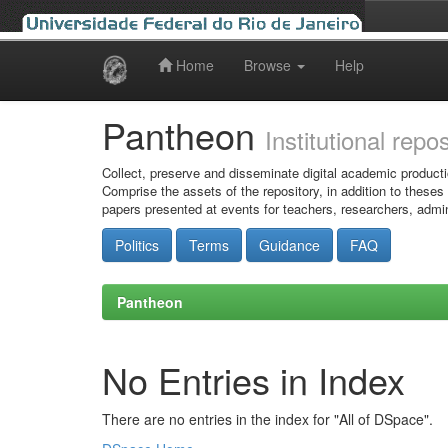
Home
Browse
Help
Skip
navigation
Pantheon
Institutional repo
Collect, preserve and disseminate digital academic producti
Comprise the assets of the repository, in addition to theses
papers presented at events for teachers, researchers, admin
Politics
Terms
Guidance
FAQ
Pantheon
No Entries in Index
There are no entries in the index for "All of DSpace".