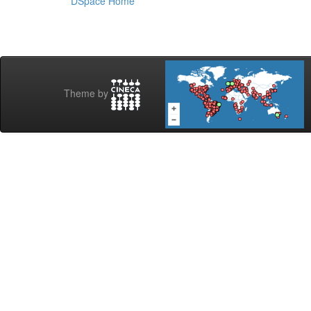
DSpace Home
Theme by