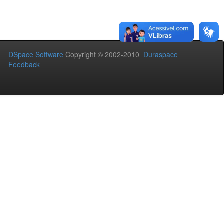
DSpace Software
Copyright © 2002-2010
Duraspace
Feedback