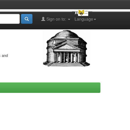
Sign on to:
Language
s and