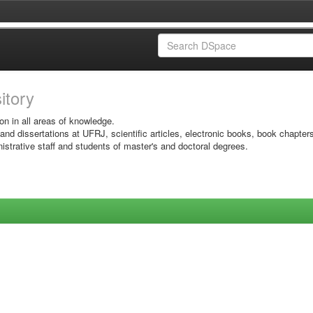
sitory
on in all areas of knowledge.
 and dissertations at UFRJ, scientific articles, electronic books, book chapter
istrative staff and students of master's and doctoral degrees.