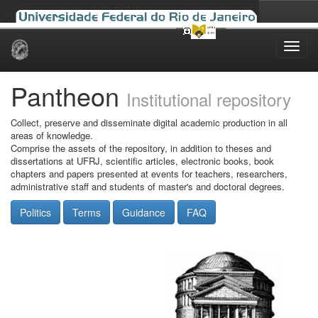
Skip
navigation
Pantheon
Institutional repository
Collect, preserve and disseminate digital academic production in all
areas of knowledge.
Comprise the assets of the repository, in addition to theses and
dissertations at UFRJ, scientific articles, electronic books, book
chapters and papers presented at events for teachers, researchers,
administrative staff and students of master's and doctoral degrees.
Politics
Terms
Guidance
FAQ