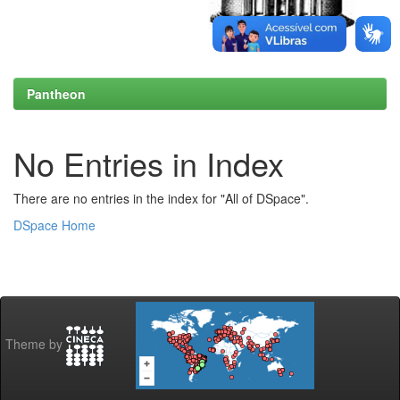
Pantheon
No Entries in Index
There are no entries in the index for "All of DSpace".
DSpace Home
Theme by