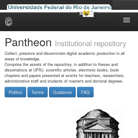
Skip
navigation
Pantheon
Institutional repository
Collect, preserve and disseminate digital academic production in all
areas of knowledge.
Comprise the assets of the repository, in addition to theses and
dissertations at UFRJ, scientific articles, electronic books, book
chapters and papers presented at events for teachers, researchers,
administrative staff and students of master's and doctoral degrees.
Politics
Terms
Guidance
FAQ