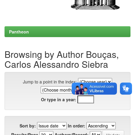
Pantheon
Browsing by Author Bouças,
Carlos Alessandro Siebra
Jump to a point in the index:
Or type in a year:
Sort by:
In order:
Results/Page
Authors/Record: