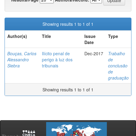
Showing results 1 to 1 of 1
Author(s)
Title
Issue
Type
Date
Bouças, Carlos
Ilícito penal de
Dec-2017
Trabalho
Alessandro
perigo à luz dos
de
Siebra
tribunais
conclusão
de
graduação
Showing results 1 to 1 of 1