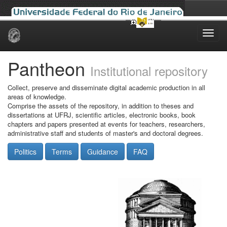
Skip
navigation
Pantheon
Institutional repository
Collect, preserve and disseminate digital academic production in all
areas of knowledge.
Comprise the assets of the repository, in addition to theses and
dissertations at UFRJ, scientific articles, electronic books, book
chapters and papers presented at events for teachers, researchers,
administrative staff and students of master's and doctoral degrees.
Politics
Terms
Guidance
FAQ