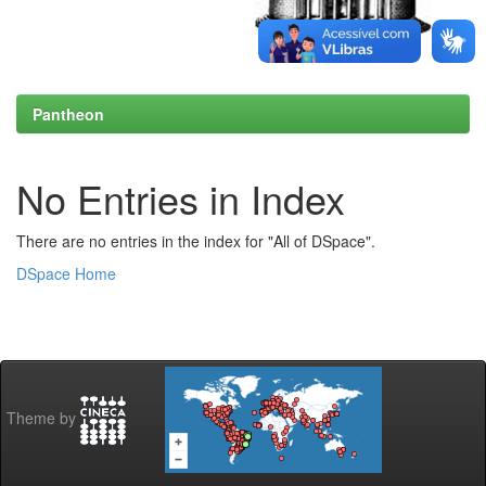
Pantheon
No Entries in Index
There are no entries in the index for "All of DSpace".
DSpace Home
Theme by