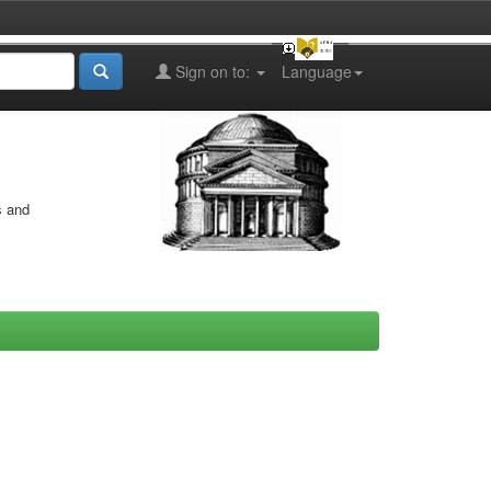
Sign on to:
Language
s and