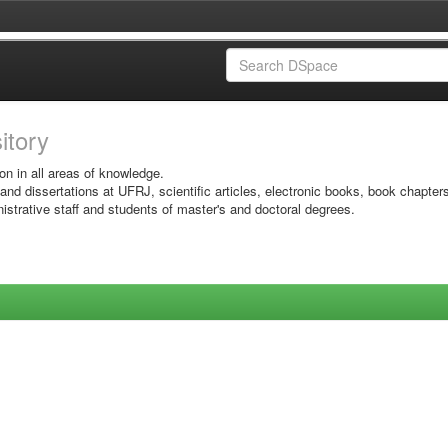
sitory
on in all areas of knowledge.
 and dissertations at UFRJ, scientific articles, electronic books, book chapter
istrative staff and students of master's and doctoral degrees.