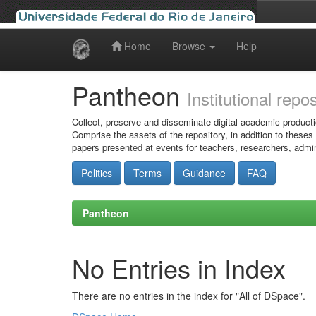
Home
Browse
Help
Skip
navigation
Pantheon
Institutional repo
Collect, preserve and disseminate digital academic producti
Comprise the assets of the repository, in addition to theses
papers presented at events for teachers, researchers, admin
Politics
Terms
Guidance
FAQ
Pantheon
No Entries in Index
There are no entries in the index for "All of DSpace".