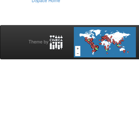
DSpace Home
Theme by