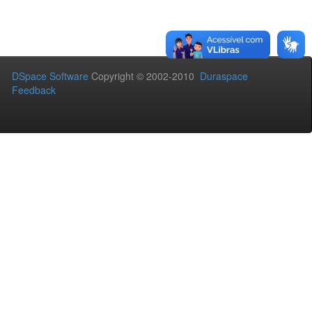
DSpace Software
Copyright © 2002-2010
Duraspace
Feedback