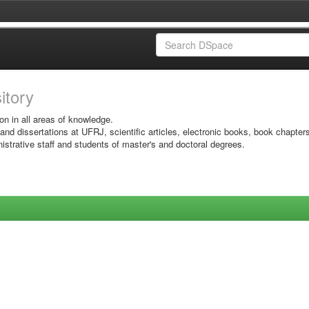
sitory
on in all areas of knowledge.
 and dissertations at UFRJ, scientific articles, electronic books, book chapter
istrative staff and students of master's and doctoral degrees.