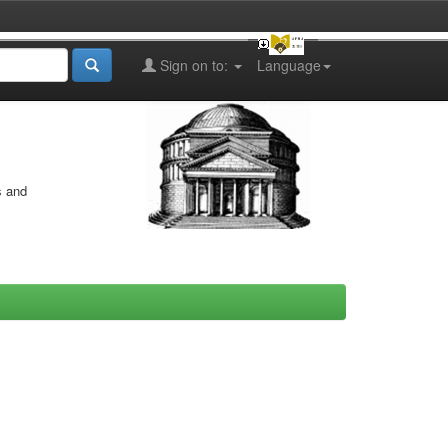
Sign on to:
Language
s and