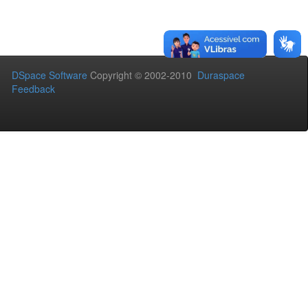
DSpace Software
Copyright © 2002-2010
Duraspace
Feedback