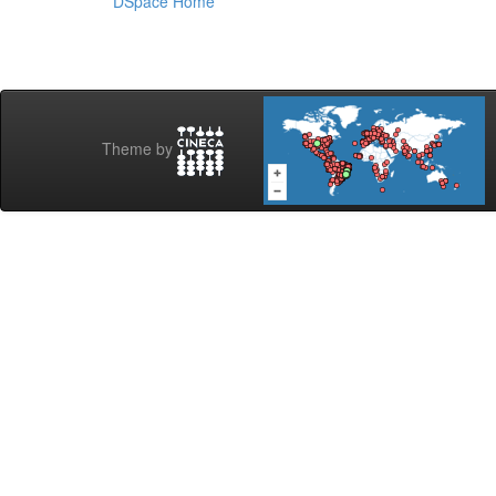
DSpace Home
Theme by