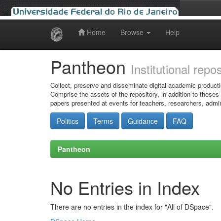
Home
Browse
Help
Skip
navigation
Pantheon
Institutional repo
Collect, preserve and disseminate digital academic producti
Comprise the assets of the repository, in addition to theses
papers presented at events for teachers, researchers, admin
Politics
Terms
Guidance
FAQ
Pantheon
No Entries in Index
There are no entries in the index for "All of DSpace".