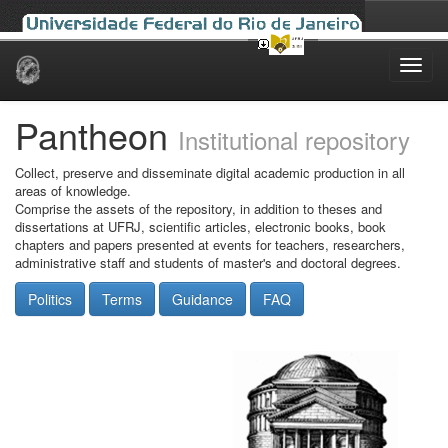
Skip
navigation
Pantheon
Institutional repository
Collect, preserve and disseminate digital academic production in all
areas of knowledge.
Comprise the assets of the repository, in addition to theses and
dissertations at UFRJ, scientific articles, electronic books, book
chapters and papers presented at events for teachers, researchers,
administrative staff and students of master's and doctoral degrees.
Politics
Terms
Guidance
FAQ