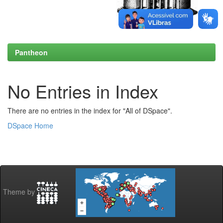
Pantheon
No Entries in Index
There are no entries in the index for "All of DSpace".
DSpace Home
Theme by