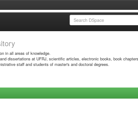
sitory
on in all areas of knowledge.
 and dissertations at UFRJ, scientific articles, electronic books, book chapter
istrative staff and students of master's and doctoral degrees.