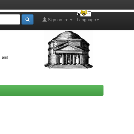
Sign on to:
Language
s and