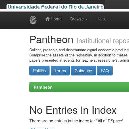
Home
Browse
Help
Skip
navigation
Pantheon
Institutional repo
Collect, preserve and disseminate digital academic producti
Comprise the assets of the repository, in addition to theses
papers presented at events for teachers, researchers, admin
Politics
Terms
Guidance
FAQ
Pantheon
No Entries in Index
There are no entries in the index for "All of DSpace".