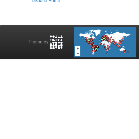
DSpace Home
Theme by