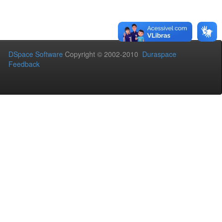
DSpace Software
Copyright © 2002-2010
Duraspace
Feedback