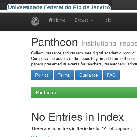
Home
Browse
Help
Skip
navigation
Pantheon
Institutional repo
Collect, preserve and disseminate digital academic producti
Comprise the assets of the repository, in addition to theses
papers presented at events for teachers, researchers, admin
Politics
Terms
Guidance
FAQ
Pantheon
No Entries in Index
There are no entries in the index for "All of DSpace".