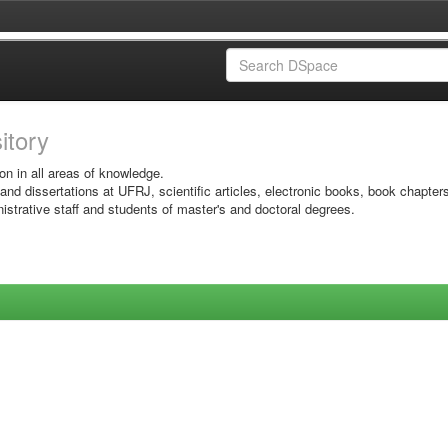
sitory
on in all areas of knowledge.
 and dissertations at UFRJ, scientific articles, electronic books, book chapter
istrative staff and students of master's and doctoral degrees.