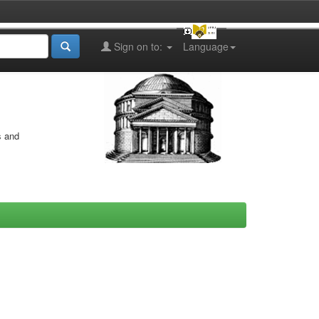
Sign on to:
Language
s and