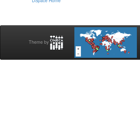
DSpace Home
Theme by