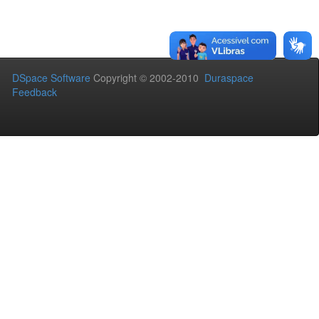
DSpace Software
Copyright © 2002-2010
Duraspace
Feedback