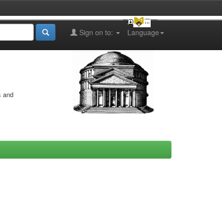
Sign on to:
Language
s and