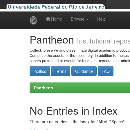
Home
Browse
Help
Skip
navigation
Pantheon
Institutional repo
Collect, preserve and disseminate digital academic producti
Comprise the assets of the repository, in addition to theses
papers presented at events for teachers, researchers, admin
Politics
Terms
Guidance
FAQ
Pantheon
No Entries in Index
There are no entries in the index for "All of DSpace".