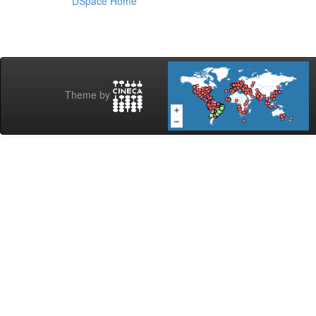
DSpace Home
Theme by