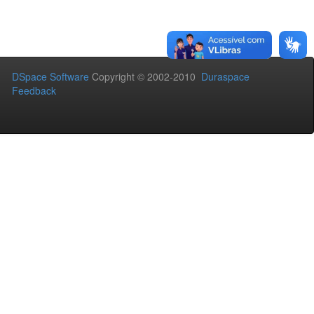
DSpace Software
Copyright © 2002-2010
Duraspace
Feedback