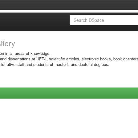
sitory
on in all areas of knowledge.
 and dissertations at UFRJ, scientific articles, electronic books, book chapter
istrative staff and students of master's and doctoral degrees.