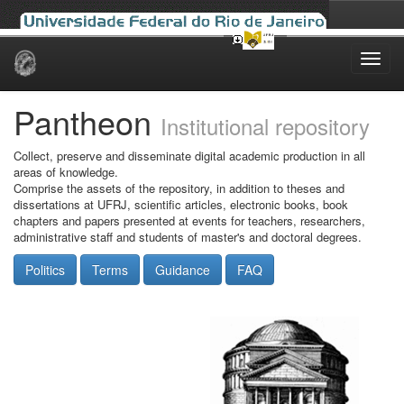
Skip
navigation
Pantheon
Institutional repository
Collect, preserve and disseminate digital academic production in all
areas of knowledge.
Comprise the assets of the repository, in addition to theses and
dissertations at UFRJ, scientific articles, electronic books, book
chapters and papers presented at events for teachers, researchers,
administrative staff and students of master's and doctoral degrees.
Politics
Terms
Guidance
FAQ