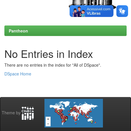
Pantheon
No Entries in Index
There are no entries in the index for "All of DSpace".
DSpace Home
Theme by