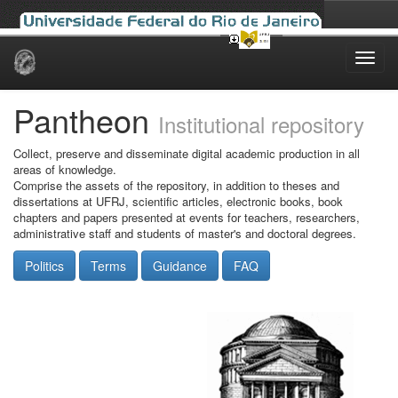
Skip
navigation
Pantheon
Institutional repository
Collect, preserve and disseminate digital academic production in all
areas of knowledge.
Comprise the assets of the repository, in addition to theses and
dissertations at UFRJ, scientific articles, electronic books, book
chapters and papers presented at events for teachers, researchers,
administrative staff and students of master's and doctoral degrees.
Politics
Terms
Guidance
FAQ