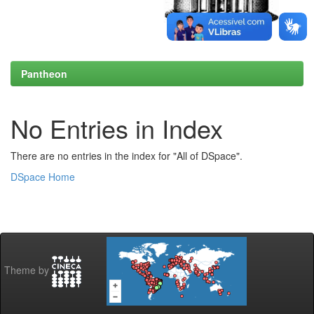
Pantheon
No Entries in Index
There are no entries in the index for "All of DSpace".
DSpace Home
Theme by