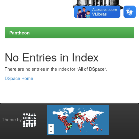
Pantheon
No Entries in Index
There are no entries in the index for "All of DSpace".
DSpace Home
Theme by