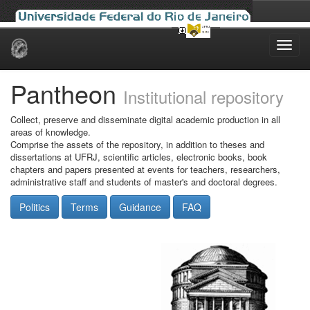
Skip
navigation
Pantheon
Institutional repository
Collect, preserve and disseminate digital academic production in all
areas of knowledge.
Comprise the assets of the repository, in addition to theses and
dissertations at UFRJ, scientific articles, electronic books, book
chapters and papers presented at events for teachers, researchers,
administrative staff and students of master's and doctoral degrees.
Politics
Terms
Guidance
FAQ