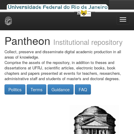
Skip
navigation
Pantheon
Institutional repository
Collect, preserve and disseminate digital academic production in all
areas of knowledge.
Comprise the assets of the repository, in addition to theses and
dissertations at UFRJ, scientific articles, electronic books, book
chapters and papers presented at events for teachers, researchers,
administrative staff and students of master's and doctoral degrees.
Politics
Terms
Guidance
FAQ