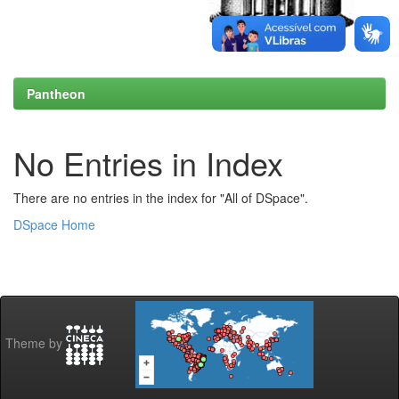
Pantheon
No Entries in Index
There are no entries in the index for "All of DSpace".
DSpace Home
Theme by