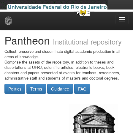
Skip
navigation
Pantheon
Institutional repository
Collect, preserve and disseminate digital academic production in all
areas of knowledge.
Comprise the assets of the repository, in addition to theses and
dissertations at UFRJ, scientific articles, electronic books, book
chapters and papers presented at events for teachers, researchers,
administrative staff and students of master's and doctoral degrees.
Politics
Terms
Guidance
FAQ