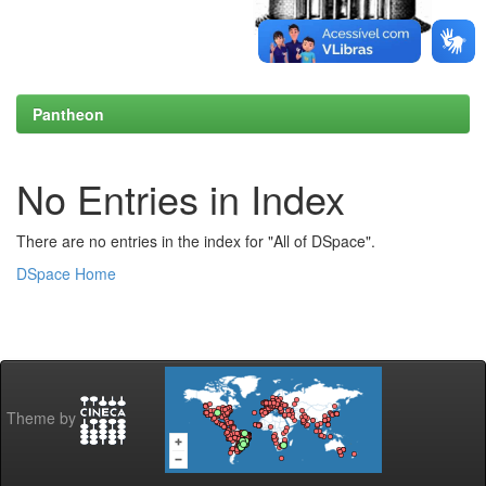
Pantheon
No Entries in Index
There are no entries in the index for "All of DSpace".
DSpace Home
Theme by