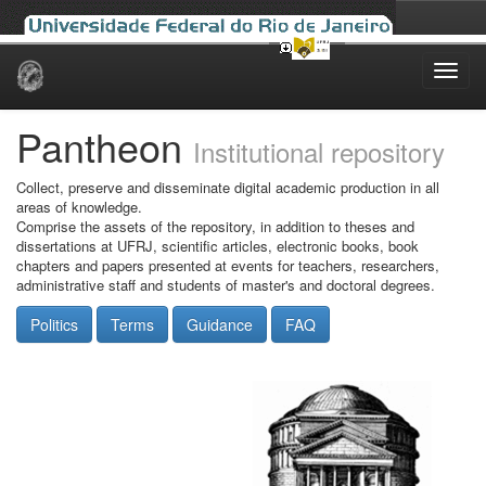
Skip
navigation
Pantheon
Institutional repository
Collect, preserve and disseminate digital academic production in all
areas of knowledge.
Comprise the assets of the repository, in addition to theses and
dissertations at UFRJ, scientific articles, electronic books, book
chapters and papers presented at events for teachers, researchers,
administrative staff and students of master's and doctoral degrees.
Politics
Terms
Guidance
FAQ