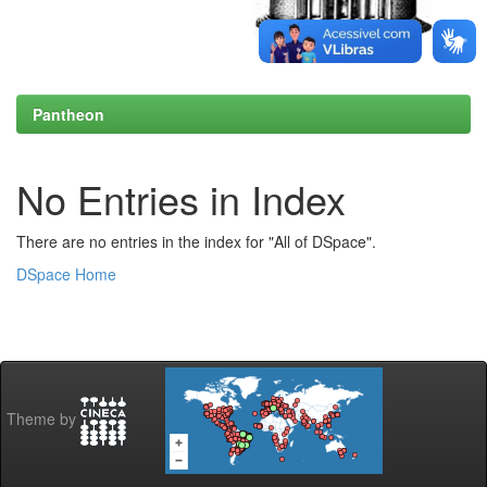
Pantheon
No Entries in Index
There are no entries in the index for "All of DSpace".
DSpace Home
Theme by