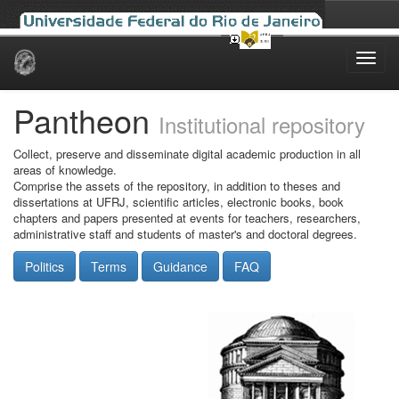
Skip
navigation
Pantheon
Institutional repository
Collect, preserve and disseminate digital academic production in all
areas of knowledge.
Comprise the assets of the repository, in addition to theses and
dissertations at UFRJ, scientific articles, electronic books, book
chapters and papers presented at events for teachers, researchers,
administrative staff and students of master's and doctoral degrees.
Politics
Terms
Guidance
FAQ