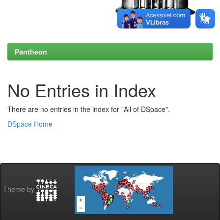
Pantheon
No Entries in Index
There are no entries in the index for "All of DSpace".
DSpace Home
Theme by