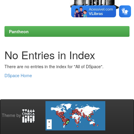
Pantheon
No Entries in Index
There are no entries in the index for "All of DSpace".
DSpace Home
Theme by