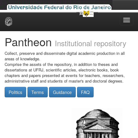
Skip
navigation
Pantheon
Institutional repository
Collect, preserve and disseminate digital academic production in all
areas of knowledge.
Comprise the assets of the repository, in addition to theses and
dissertations at UFRJ, scientific articles, electronic books, book
chapters and papers presented at events for teachers, researchers,
administrative staff and students of master's and doctoral degrees.
Politics
Terms
Guidance
FAQ