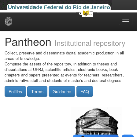
Skip
navigation
Pantheon
Institutional repository
Collect, preserve and disseminate digital academic production in all
areas of knowledge.
Comprise the assets of the repository, in addition to theses and
dissertations at UFRJ, scientific articles, electronic books, book
chapters and papers presented at events for teachers, researchers,
administrative staff and students of master's and doctoral degrees.
Politics
Terms
Guidance
FAQ