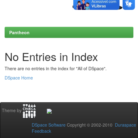
Pantheon
No Entries in Index
There are no entries in the index for "All of DSpace".
DSpace Home
Theme by
DSpace Software
Copyright © 2002-2010
Duraspace
Feedback