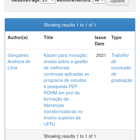
Showing results 1 to 1 of 1
Author(s)
Title
Issue
Type
Date
Gonçalves,
Kaizen para inovação:
2021
Trabalho
Andreza de
ensaio sobre a gestão
de
Lima
de melhorias
conclusão
contínuas aplicadas ao
de
programa de estudos
graduação
e pesquisas PEP-
ROHM em prol da
formação de
lideranças
transformadoras no
ensino superior da
UFRJ
Showing results 1 to 1 of 1