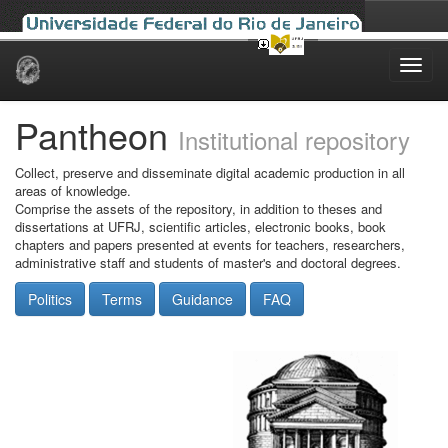
Skip
navigation
Pantheon
Institutional repository
Collect, preserve and disseminate digital academic production in all
areas of knowledge.
Comprise the assets of the repository, in addition to theses and
dissertations at UFRJ, scientific articles, electronic books, book
chapters and papers presented at events for teachers, researchers,
administrative staff and students of master's and doctoral degrees.
Politics
Terms
Guidance
FAQ