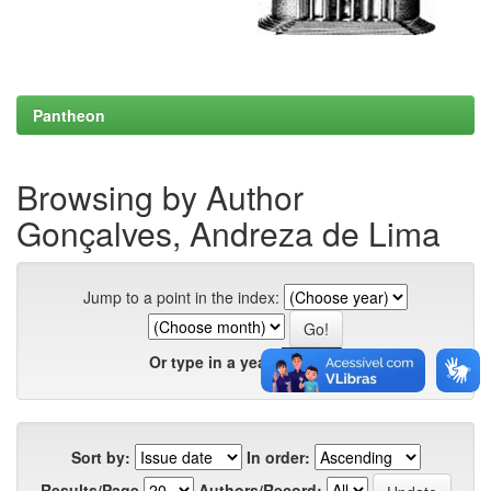
Pantheon
Browsing by Author
Gonçalves, Andreza de Lima
Jump to a point in the index:
Or type in a year:
Sort by:
In order:
Results/Page
Authors/Record: