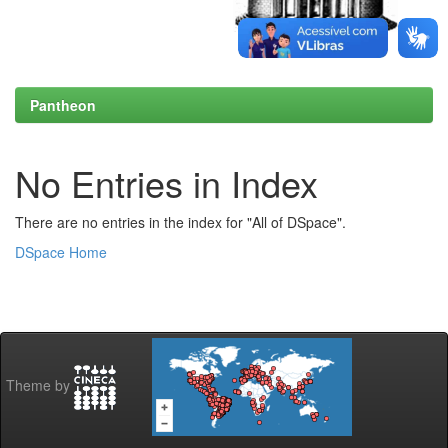
Pantheon
No Entries in Index
There are no entries in the index for "All of DSpace".
DSpace Home
Theme by