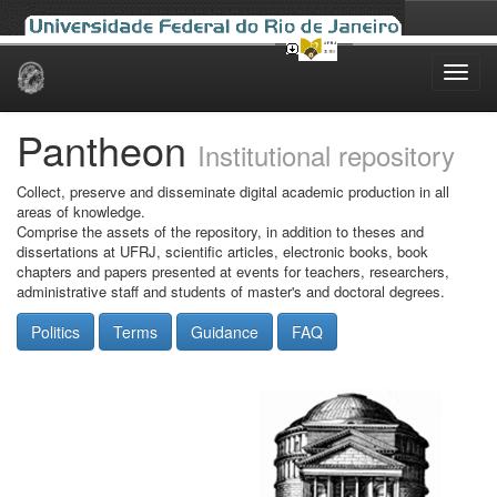
Skip
navigation
Pantheon
Institutional repository
Collect, preserve and disseminate digital academic production in all
areas of knowledge.
Comprise the assets of the repository, in addition to theses and
dissertations at UFRJ, scientific articles, electronic books, book
chapters and papers presented at events for teachers, researchers,
administrative staff and students of master's and doctoral degrees.
Politics
Terms
Guidance
FAQ