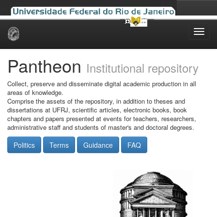
Skip
navigation
Pantheon
Institutional repository
Collect, preserve and disseminate digital academic production in all
areas of knowledge.
Comprise the assets of the repository, in addition to theses and
dissertations at UFRJ, scientific articles, electronic books, book
chapters and papers presented at events for teachers, researchers,
administrative staff and students of master's and doctoral degrees.
Politics
Terms
Guidance
FAQ