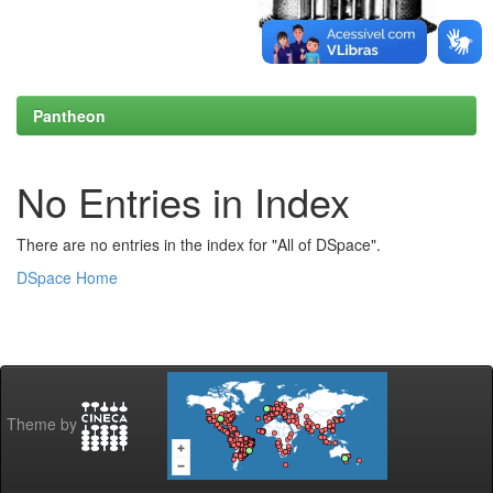
Pantheon
No Entries in Index
There are no entries in the index for "All of DSpace".
DSpace Home
Theme by