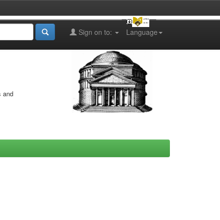
Sign on to:
Language
s and