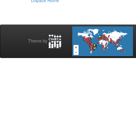
DSpace Home
Theme by