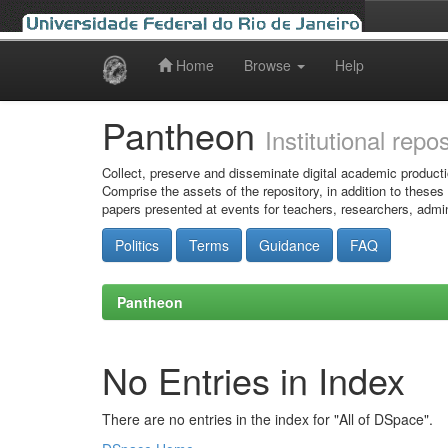
Home
Browse
Help
Skip
navigation
Pantheon
Institutional repo
Collect, preserve and disseminate digital academic producti
Comprise the assets of the repository, in addition to theses
papers presented at events for teachers, researchers, admin
Politics
Terms
Guidance
FAQ
Pantheon
No Entries in Index
There are no entries in the index for "All of DSpace".