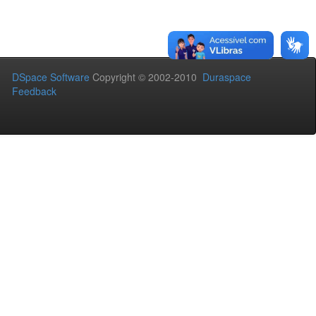
DSpace Software
Copyright © 2002-2010
Duraspace
Feedback