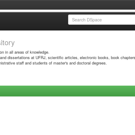
sitory
on in all areas of knowledge.
 and dissertations at UFRJ, scientific articles, electronic books, book chapter
istrative staff and students of master's and doctoral degrees.