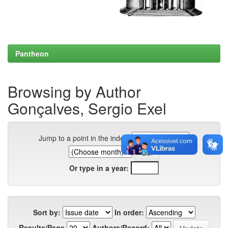
Pantheon
Browsing by Author
Gonçalves, Sergio Exel
Jump to a point in the index:
Or type in a year:
Sort by:
In order:
Results/Page
Authors/Record: