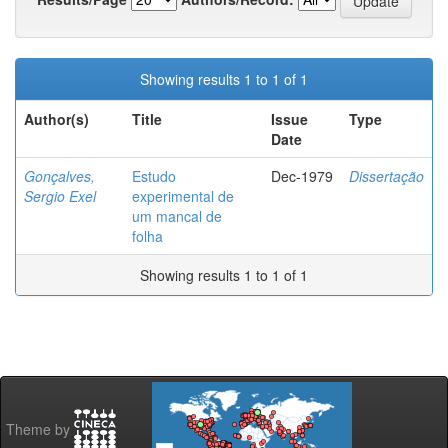
Showing results 1 to 1 of 1
Author(s)
Title
Issue
Type
Date
Gonçalves,
Estudo
Dec-1979
Dissertação
Sergio Exel
experimental de
um mancal de
folha
Showing results 1 to 1 of 1
Theme by