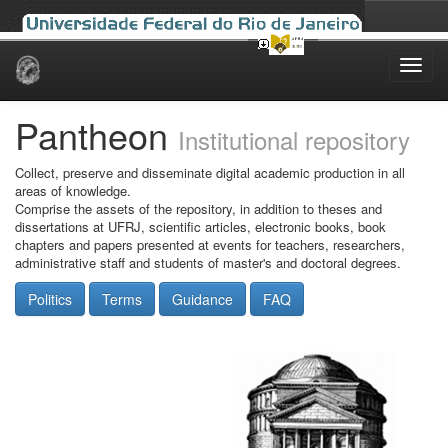
Skip
navigation
Pantheon
Institutional repository
Collect, preserve and disseminate digital academic production in all
areas of knowledge.
Comprise the assets of the repository, in addition to theses and
dissertations at UFRJ, scientific articles, electronic books, book
chapters and papers presented at events for teachers, researchers,
administrative staff and students of master's and doctoral degrees.
Politics
Terms
Guidance
FAQ