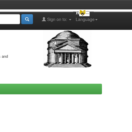
Sign on to:
Language
s and