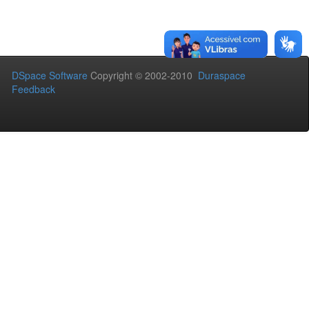
DSpace Software
Copyright © 2002-2010
Duraspace
Feedback