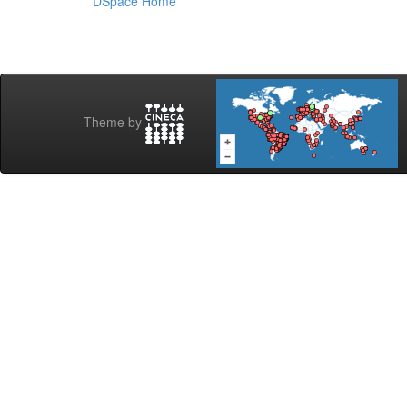
DSpace Home
Theme by