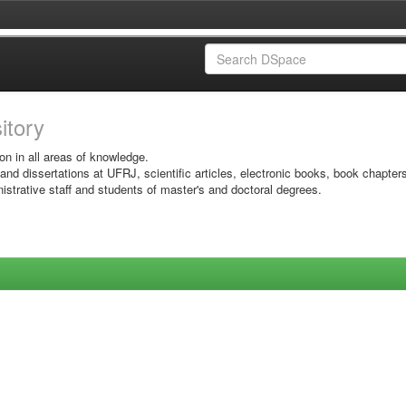
sitory
on in all areas of knowledge.
 and dissertations at UFRJ, scientific articles, electronic books, book chapter
istrative staff and students of master's and doctoral degrees.