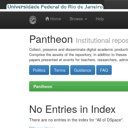
Home
Browse
Help
Skip
navigation
Pantheon
Institutional repo
Collect, preserve and disseminate digital academic producti
Comprise the assets of the repository, in addition to theses
papers presented at events for teachers, researchers, admin
Politics
Terms
Guidance
FAQ
Pantheon
No Entries in Index
There are no entries in the index for "All of DSpace".