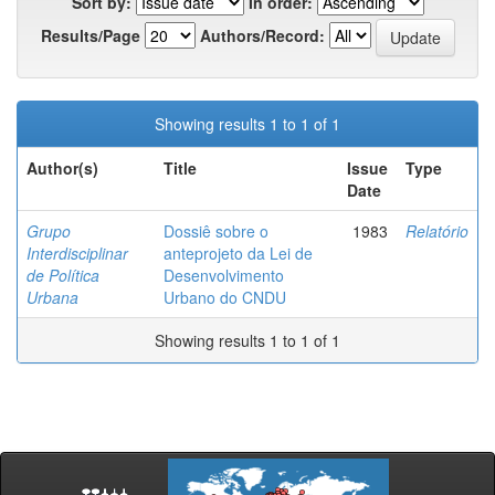
Sort by:
In order:
Results/Page
Authors/Record:
Showing results 1 to 1 of 1
Author(s)
Title
Issue
Type
Date
Grupo
Dossiê sobre o
1983
Relatório
Interdisciplinar
anteprojeto da Lei de
de Política
Desenvolvimento
Urbana
Urbano do CNDU
Showing results 1 to 1 of 1