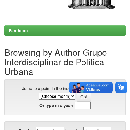
Pantheon
Browsing by Author Grupo
Interdisciplinar de Política
Urbana
Jump to a point in the index:
Or type in a year: