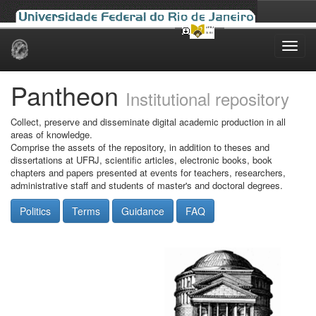
Skip
navigation
Pantheon
Institutional repository
Collect, preserve and disseminate digital academic production in all
areas of knowledge.
Comprise the assets of the repository, in addition to theses and
dissertations at UFRJ, scientific articles, electronic books, book
chapters and papers presented at events for teachers, researchers,
administrative staff and students of master's and doctoral degrees.
Politics
Terms
Guidance
FAQ