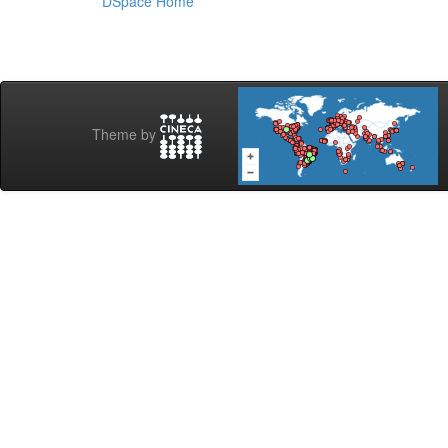
DSpace Home
Theme by