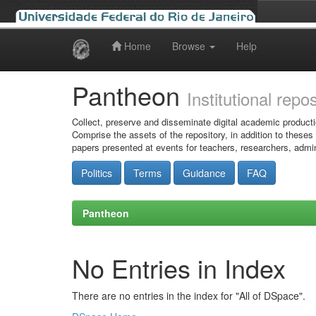
Home
Browse
Help
Skip
navigation
Pantheon
Institutional repo
Collect, preserve and disseminate digital academic producti
Comprise the assets of the repository, in addition to theses
papers presented at events for teachers, researchers, admin
Politics
Terms
Guidance
FAQ
Pantheon
No Entries in Index
There are no entries in the index for "All of DSpace".