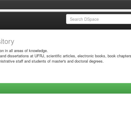
sitory
on in all areas of knowledge.
 and dissertations at UFRJ, scientific articles, electronic books, book chapter
istrative staff and students of master's and doctoral degrees.