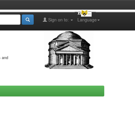
Sign on to:
Language
s and