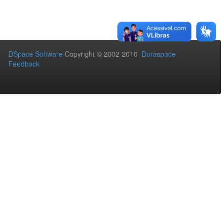
DSpace Software
Copyright © 2002-2010
Duraspace
Feedback