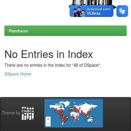
Pantheon
No Entries in Index
There are no entries in the index for "All of DSpace".
DSpace Home
Theme by