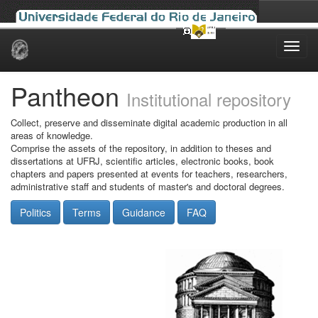
Skip
navigation
Pantheon
Institutional repository
Collect, preserve and disseminate digital academic production in all
areas of knowledge.
Comprise the assets of the repository, in addition to theses and
dissertations at UFRJ, scientific articles, electronic books, book
chapters and papers presented at events for teachers, researchers,
administrative staff and students of master's and doctoral degrees.
Politics
Terms
Guidance
FAQ