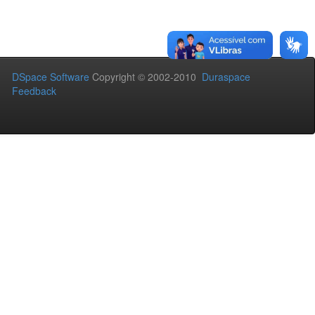
DSpace Software
Copyright © 2002-2010
Duraspace
Feedback