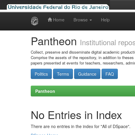
Home
Browse
Help
Skip
navigation
Pantheon
Institutional repo
Collect, preserve and disseminate digital academic producti
Comprise the assets of the repository, in addition to theses
papers presented at events for teachers, researchers, admin
Politics
Terms
Guidance
FAQ
Pantheon
No Entries in Index
There are no entries in the index for "All of DSpace".