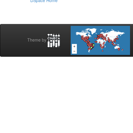
DSpace Home
Theme by