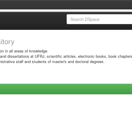
sitory
on in all areas of knowledge.
 and dissertations at UFRJ, scientific articles, electronic books, book chapter
istrative staff and students of master's and doctoral degrees.