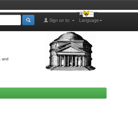
Sign on to:
Language
s and