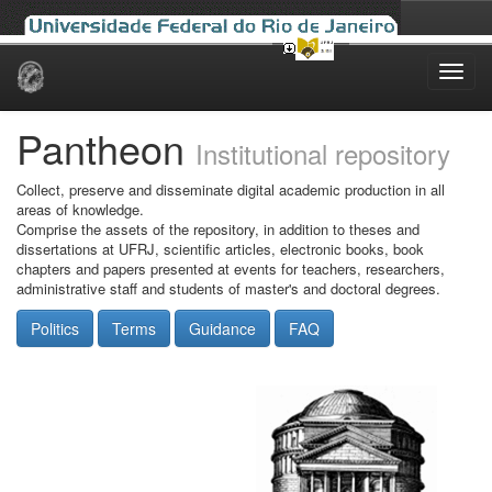
Skip
navigation
Pantheon
Institutional repository
Collect, preserve and disseminate digital academic production in all
areas of knowledge.
Comprise the assets of the repository, in addition to theses and
dissertations at UFRJ, scientific articles, electronic books, book
chapters and papers presented at events for teachers, researchers,
administrative staff and students of master's and doctoral degrees.
Politics
Terms
Guidance
FAQ