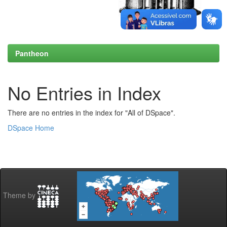
Pantheon
No Entries in Index
There are no entries in the index for "All of DSpace".
DSpace Home
Theme by