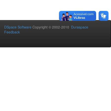
DSpace Software
Copyright © 2002-2010
Duraspace
Feedback