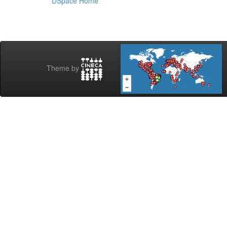
DSpace Home
Theme by