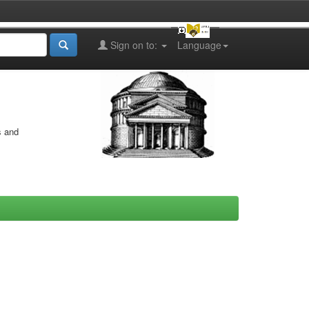
Sign on to:
Language
s and