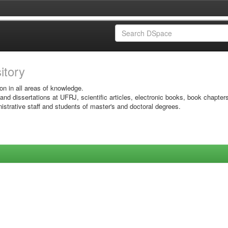
sitory
on in all areas of knowledge.
 and dissertations at UFRJ, scientific articles, electronic books, book chapter
istrative staff and students of master's and doctoral degrees.