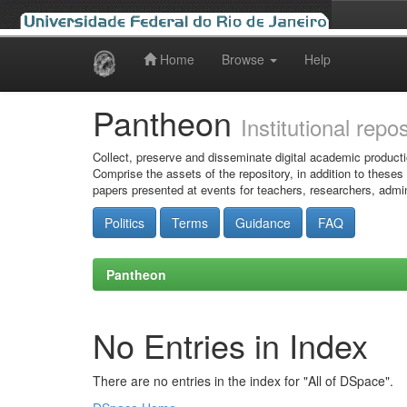
Home
Browse
Help
Skip
navigation
Pantheon
Institutional repo
Collect, preserve and disseminate digital academic producti
Comprise the assets of the repository, in addition to theses
papers presented at events for teachers, researchers, admin
Politics
Terms
Guidance
FAQ
Pantheon
No Entries in Index
There are no entries in the index for "All of DSpace".