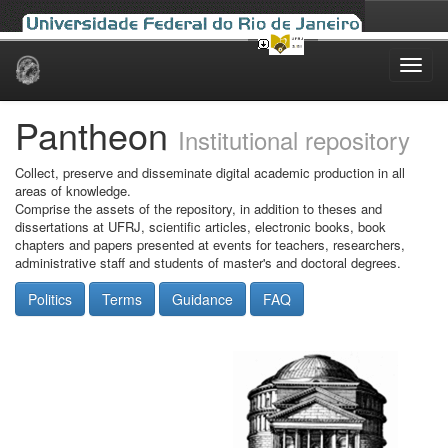
Skip
navigation
Pantheon
Institutional repository
Collect, preserve and disseminate digital academic production in all
areas of knowledge.
Comprise the assets of the repository, in addition to theses and
dissertations at UFRJ, scientific articles, electronic books, book
chapters and papers presented at events for teachers, researchers,
administrative staff and students of master's and doctoral degrees.
Politics
Terms
Guidance
FAQ