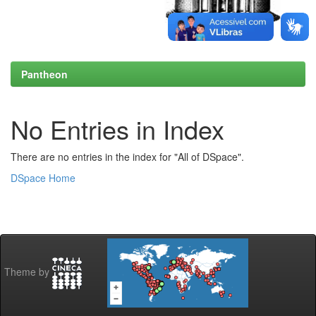
Pantheon
No Entries in Index
There are no entries in the index for "All of DSpace".
DSpace Home
Theme by