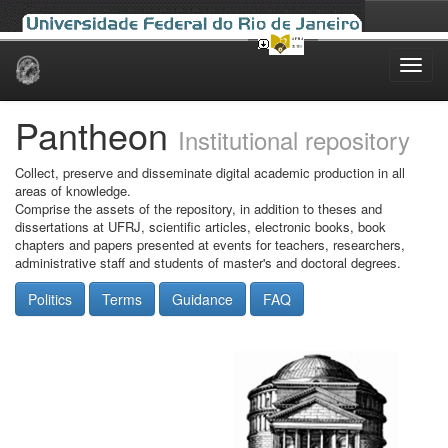
Skip
navigation
Pantheon
Institutional repository
Collect, preserve and disseminate digital academic production in all
areas of knowledge.
Comprise the assets of the repository, in addition to theses and
dissertations at UFRJ, scientific articles, electronic books, book
chapters and papers presented at events for teachers, researchers,
administrative staff and students of master's and doctoral degrees.
Politics
Terms
Guidance
FAQ