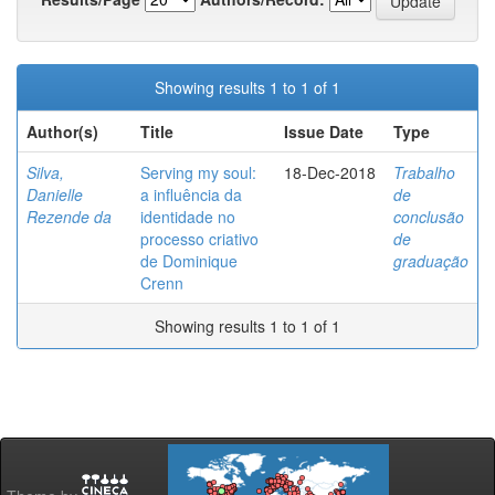
Showing results 1 to 1 of 1
Author(s)
Title
Issue Date
Type
Silva,
Serving my soul:
18-Dec-2018
Trabalho
Danielle
a influência da
de
Rezende da
identidade no
conclusão
processo criativo
de
de Dominique
graduação
Crenn
Showing results 1 to 1 of 1