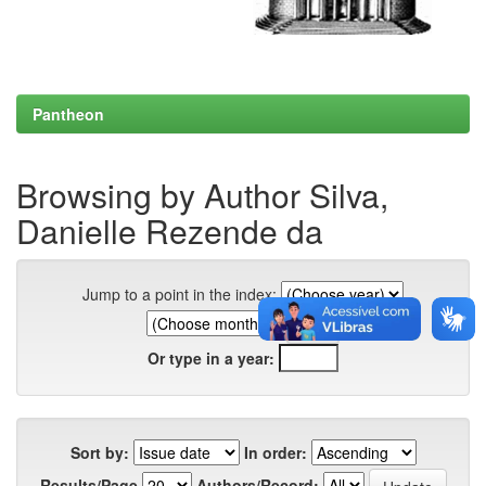
Pantheon
Browsing by Author Silva,
Danielle Rezende da
Jump to a point in the index:
Or type in a year:
Sort by:
In order:
Results/Page
Authors/Record: