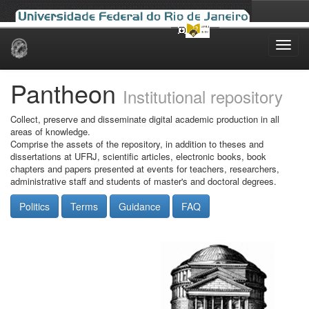
Skip
navigation
Pantheon
Institutional repository
Collect, preserve and disseminate digital academic production in all
areas of knowledge.
Comprise the assets of the repository, in addition to theses and
dissertations at UFRJ, scientific articles, electronic books, book
chapters and papers presented at events for teachers, researchers,
administrative staff and students of master's and doctoral degrees.
Politics
Terms
Guidance
FAQ