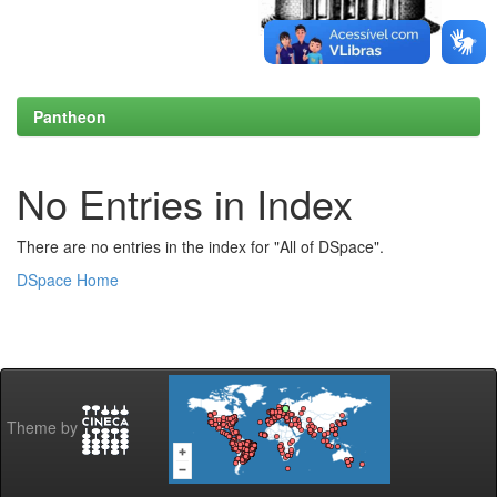
Pantheon
No Entries in Index
There are no entries in the index for "All of DSpace".
DSpace Home
Theme by