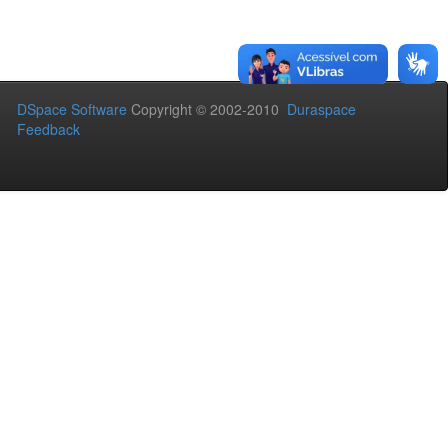
DSpace Software
Copyright © 2002-2010
Duraspace
Feedback