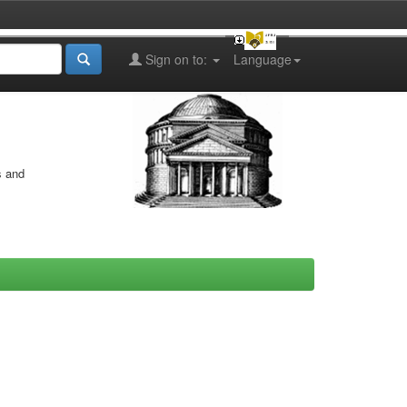
Sign on to:
Language
s and