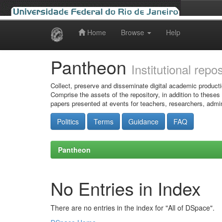
Home
Browse
Help
Skip
navigation
Pantheon
Institutional repo
Collect, preserve and disseminate digital academic producti
Comprise the assets of the repository, in addition to theses
papers presented at events for teachers, researchers, admin
Politics
Terms
Guidance
FAQ
Pantheon
No Entries in Index
There are no entries in the index for "All of DSpace".