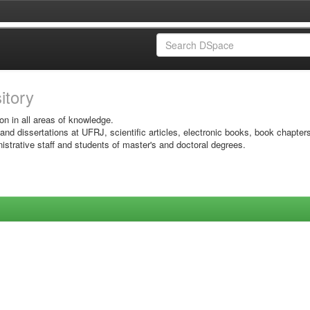
sitory
on in all areas of knowledge.
 and dissertations at UFRJ, scientific articles, electronic books, book chapter
istrative staff and students of master's and doctoral degrees.