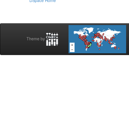
DSpace Home
Theme by