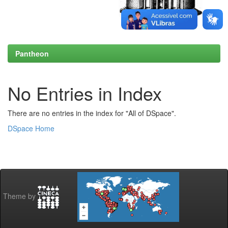
Pantheon
No Entries in Index
There are no entries in the index for "All of DSpace".
DSpace Home
Theme by