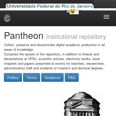
Skip
navigation
Pantheon
Institutional repository
Collect, preserve and disseminate digital academic production in all
areas of knowledge.
Comprise the assets of the repository, in addition to theses and
dissertations at UFRJ, scientific articles, electronic books, book
chapters and papers presented at events for teachers, researchers,
administrative staff and students of master's and doctoral degrees.
Politics
Terms
Guidance
FAQ