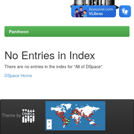
Pantheon
No Entries in Index
There are no entries in the index for "All of DSpace".
DSpace Home
Theme by