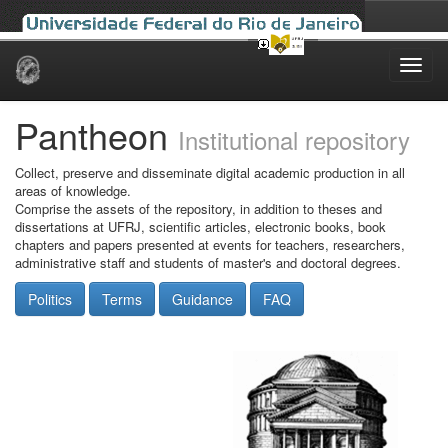
Skip
navigation
Pantheon
Institutional repository
Collect, preserve and disseminate digital academic production in all
areas of knowledge.
Comprise the assets of the repository, in addition to theses and
dissertations at UFRJ, scientific articles, electronic books, book
chapters and papers presented at events for teachers, researchers,
administrative staff and students of master's and doctoral degrees.
Politics
Terms
Guidance
FAQ