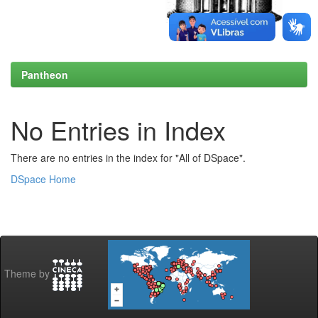
Pantheon
No Entries in Index
There are no entries in the index for "All of DSpace".
DSpace Home
Theme by