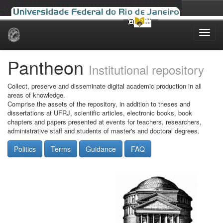
Skip
navigation
Pantheon
Institutional repository
Collect, preserve and disseminate digital academic production in all
areas of knowledge.
Comprise the assets of the repository, in addition to theses and
dissertations at UFRJ, scientific articles, electronic books, book
chapters and papers presented at events for teachers, researchers,
administrative staff and students of master's and doctoral degrees.
Politics
Terms
Guidance
FAQ