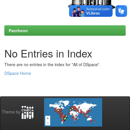
Pantheon
No Entries in Index
There are no entries in the index for "All of DSpace".
DSpace Home
Theme by