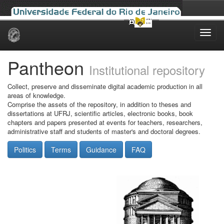
Skip
navigation
Pantheon
Institutional repository
Collect, preserve and disseminate digital academic production in all
areas of knowledge.
Comprise the assets of the repository, in addition to theses and
dissertations at UFRJ, scientific articles, electronic books, book
chapters and papers presented at events for teachers, researchers,
administrative staff and students of master's and doctoral degrees.
Politics
Terms
Guidance
FAQ