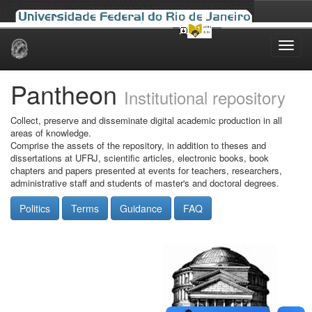
Skip
navigation
Pantheon
Institutional repository
Collect, preserve and disseminate digital academic production in all
areas of knowledge.
Comprise the assets of the repository, in addition to theses and
dissertations at UFRJ, scientific articles, electronic books, book
chapters and papers presented at events for teachers, researchers,
administrative staff and students of master's and doctoral degrees.
Politics
Terms
Guidance
FAQ