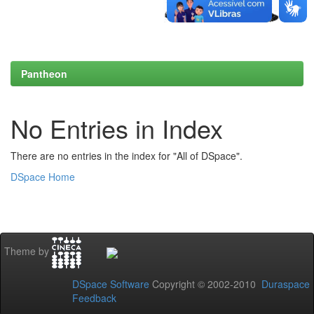
Pantheon
No Entries in Index
There are no entries in the index for "All of DSpace".
DSpace Home
Theme by
DSpace Software
Copyright © 2002-2010
Duraspace
Feedback