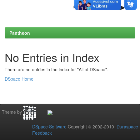
Pantheon
No Entries in Index
There are no entries in the index for "All of DSpace".
DSpace Home
Theme by
DSpace Software
Copyright © 2002-2010
Duraspace
Feedback