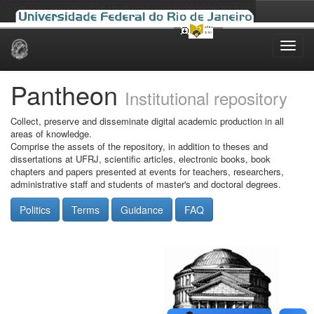
Skip
navigation
Pantheon
Institutional repository
Collect, preserve and disseminate digital academic production in all
areas of knowledge.
Comprise the assets of the repository, in addition to theses and
dissertations at UFRJ, scientific articles, electronic books, book
chapters and papers presented at events for teachers, researchers,
administrative staff and students of master's and doctoral degrees.
Politics
Terms
Guidance
FAQ