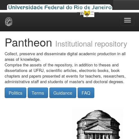
Skip
navigation
Pantheon
Institutional repository
Collect, preserve and disseminate digital academic production in all
areas of knowledge.
Comprise the assets of the repository, in addition to theses and
dissertations at UFRJ, scientific articles, electronic books, book
chapters and papers presented at events for teachers, researchers,
administrative staff and students of master's and doctoral degrees.
Politics
Terms
Guidance
FAQ