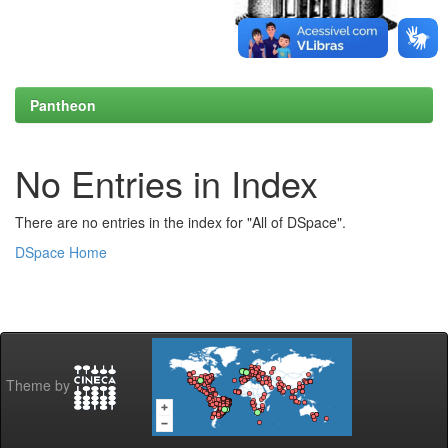
Pantheon
No Entries in Index
There are no entries in the index for "All of DSpace".
DSpace Home
Theme by