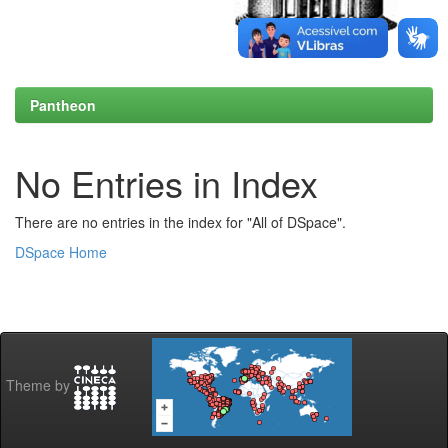
Pantheon
No Entries in Index
There are no entries in the index for "All of DSpace".
DSpace Home
Theme by