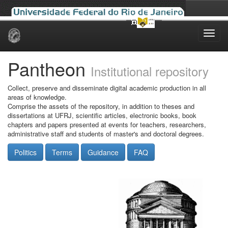
Skip
navigation
Pantheon
Institutional repository
Collect, preserve and disseminate digital academic production in all
areas of knowledge.
Comprise the assets of the repository, in addition to theses and
dissertations at UFRJ, scientific articles, electronic books, book
chapters and papers presented at events for teachers, researchers,
administrative staff and students of master's and doctoral degrees.
Politics
Terms
Guidance
FAQ