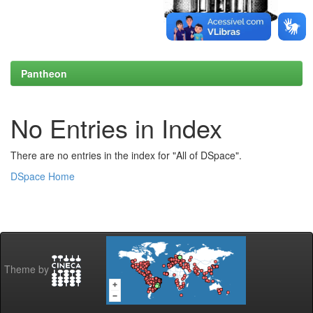
Pantheon
No Entries in Index
There are no entries in the index for "All of DSpace".
DSpace Home
Theme by