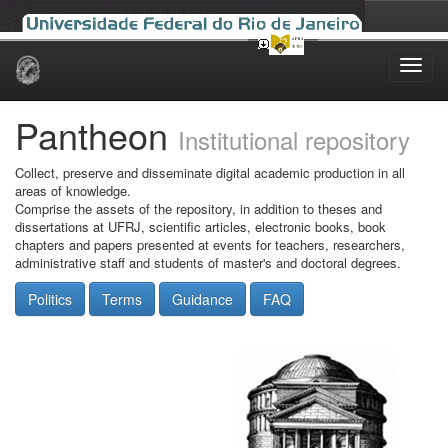
Skip
navigation
Pantheon
Institutional repository
Collect, preserve and disseminate digital academic production in all
areas of knowledge.
Comprise the assets of the repository, in addition to theses and
dissertations at UFRJ, scientific articles, electronic books, book
chapters and papers presented at events for teachers, researchers,
administrative staff and students of master's and doctoral degrees.
Politics
Terms
Guidance
FAQ