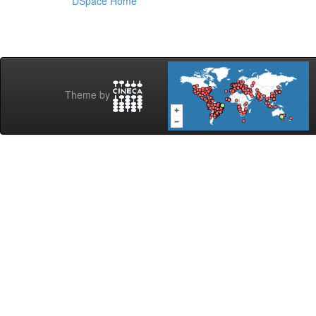
DSpace Home
Theme by