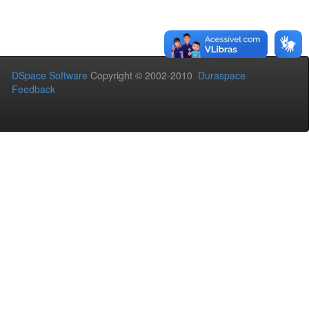
DSpace Software
Copyright © 2002-2010
Duraspace
Feedback