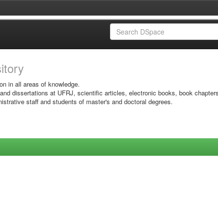
sitory
on in all areas of knowledge.
 and dissertations at UFRJ, scientific articles, electronic books, book chapter
istrative staff and students of master's and doctoral degrees.