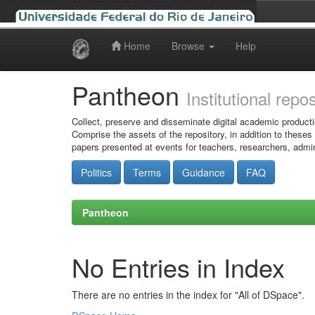
Home
Browse
Help
Skip
navigation
Pantheon
Institutional repo
Collect, preserve and disseminate digital academic producti
Comprise the assets of the repository, in addition to theses
papers presented at events for teachers, researchers, admin
Politics
Terms
Guidance
FAQ
Pantheon
No Entries in Index
There are no entries in the index for "All of DSpace".