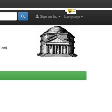
Sign on to:
Language
s and